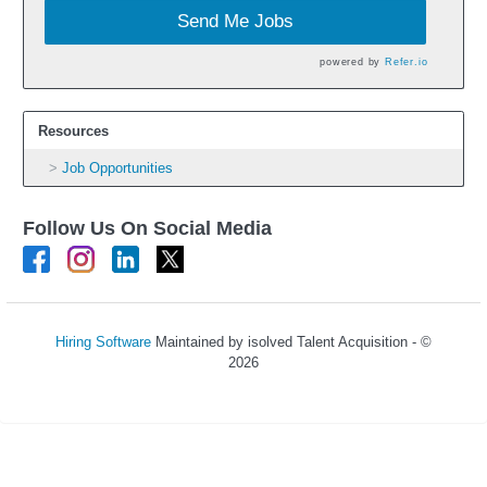
Send Me Jobs
powered by
Refer.io
Resources
Job Opportunities
Follow Us On Social Media
Hiring Software
Maintained by isolved Talent Acquisition - ©
2026
Refresh