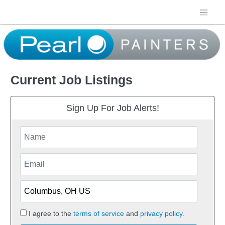
Current Job Listings
Sign Up For Job Alerts!
I agree to the
terms of service
and
privacy policy.